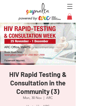
powered by:
HIV Rapid Testing &
Consultation in the
Community (3)
Mon, 30 Nov
  |  
ARC