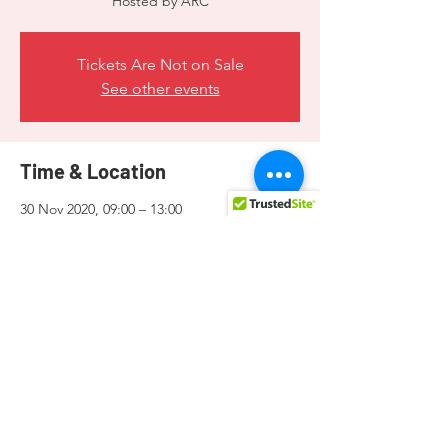
Hosted by ARC
Tickets Are Not on Sale
See other events
Time & Location
30 Nov 2020, 09:00 – 13:00
ARC, 19 St Mark Street, Valletta, Malta
Share this event