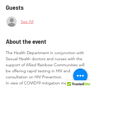
Guests
See All
About the event
The Health Department in conjunction with 
Sexual Health doctors and nurses with the 
support of Allied Rainbow Communities will 
be offering rapid testing in HIV and 
consultation on HIV Prevention.
In view of COVID19 mitigation measures, 
walk-ins will not be possible. Wearing of 
Face Masks is essential before entering the 
premises and throughout the consultation. 
Appointments can be made in 
advance to be scheduled between 
09.00hrs and 1300hrs on the following 
days: