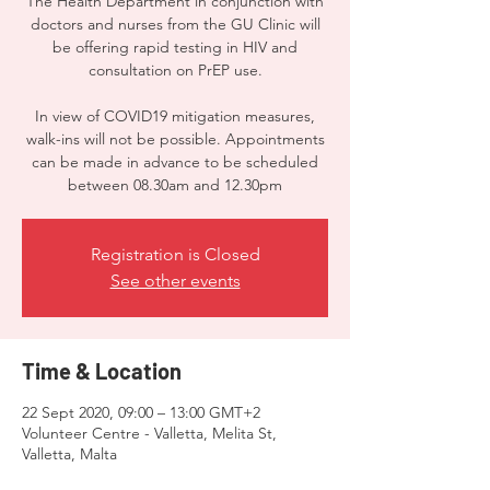
The Health Department in conjunction with
doctors and nurses from the GU Clinic will
be offering rapid testing in HIV and
consultation on PrEP use.
In view of COVID19 mitigation measures,
walk-ins will not be possible. Appointments
can be made in advance to be scheduled
between 08.30am and 12.30pm
Registration is Closed
See other events
Time & Location
22 Sept 2020, 09:00 – 13:00 GMT+2
Volunteer Centre - Valletta, Melita St,
Valletta, Malta