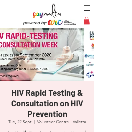
powered by:
HIV Rapid Testing &
Consultation on HIV
Prevention
Tue, 22 Sept
  |  
Volunteer Centre - Valletta