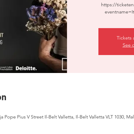
https://ticketen
eventname=It
Tickets 
See o
on
ja Pope Pius V Street Il-Belt Valletta, Il-Belt Valletta VLT 1030, Mal