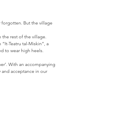
 forgotten. But the village 
the rest of the village. 
It-Teatru tal-Miskin”, a 
ed to wear high heels.
her’. With an accompanying 
y and acceptance in our 