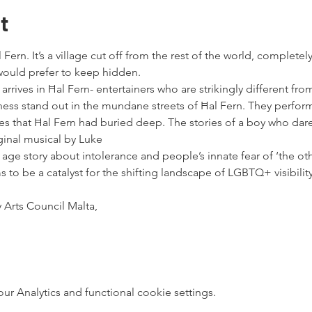
t
ern. It’s a village cut off from the rest of the world, completely
 would prefer to keep hidden.
rives in Ħal Fern- entertainers who are strikingly different from 
ess stand out in the mundane streets of Ħal Fern. They perform “
ies that Ħal Fern had buried deep. The stories of a boy who dar
riginal musical by Luke
ge story about intolerance and people’s innate fear of ‘the ot
 to be a catalyst for the shifting landscape of LGBTQ+ visibilit
 Arts Council Malta,
 Analytics and functional cookie settings.