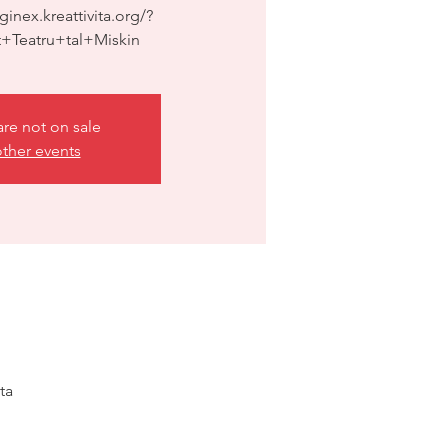
ginex.kreattivita.org/?
+Teatru+tal+Miskin
are not on sale
ther events
ta