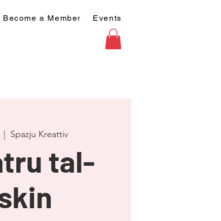
Become a Member
Events
  |  
Spazju Kreattiv
tru tal-
skin