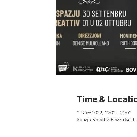
Time & Locati
02 Oct 2022, 19:00 – 21:00
Spazju Kreattiv, Pjazza Kastil