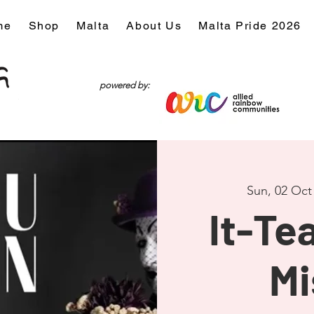
me
Shop
Malta
About Us
Malta Pride 2026
powered by:
Sun, 02 Oct
It-Tea
Mi