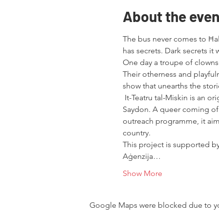
About the even
The bus never comes to Ħal F
has secrets. Dark secrets it
One day a troupe of clowns ar
Their otherness and playfuln
show that unearths the stor
 It-Teatru tal-Miskin is an o
Saydon. A queer coming of a
outreach programme, it aims
country.
This project is supported by
Aġenzija…
Show More
Google Maps were blocked due to your