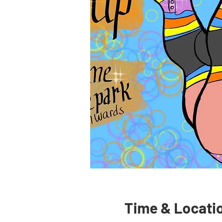
Time & Locati