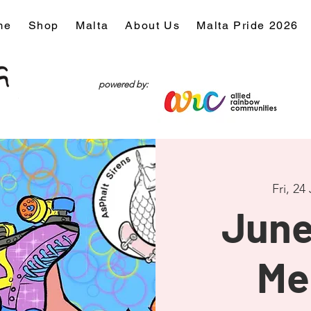
me
Shop
Malta
About Us
Malta Pride 2026
powered by:
Fri, 24
June
Me