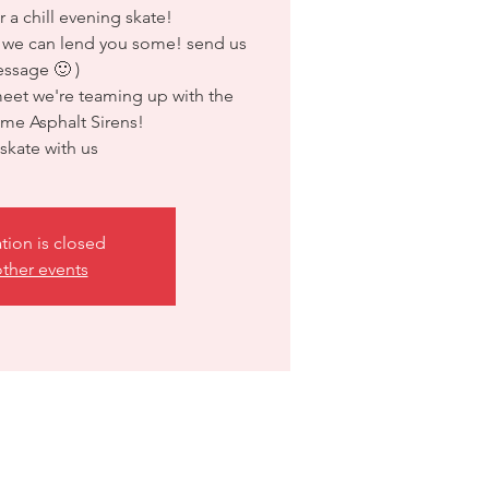
r a chill evening skate!
 we can lend you some! send us
ssage 🙂 )
meet we're teaming up with the
me Asphalt Sirens!
kate with us
ation is closed
ther events