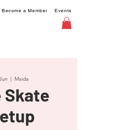
Become a Member
Events
 Jun
  |  
Msida
 Skate
etup