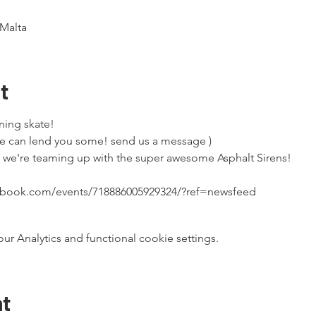
Malta
t
ning skate!

e can lend you some! send us a message )
t we're teaming up with the super awesome Asphalt Sirens!
cebook.com/events/718886005929324/?ref=newsfeed
 Analytics and functional cookie settings.
nt