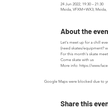
24 Jun 2022, 19:30 – 21:30
Msida, VFXM+WX3, Msida, 
About the even
Let's meet up for a chill eve
(need skates/equipment? w
For this month's skate mee
Come skate with us
More info: https://www.fa
Google Maps were blocked due to your
Share this eve