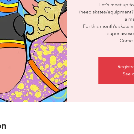
Let's meet up fo
(need skates/equipment?
a me
For this month's skate 
super aweso
Come s
Registr
See o
on