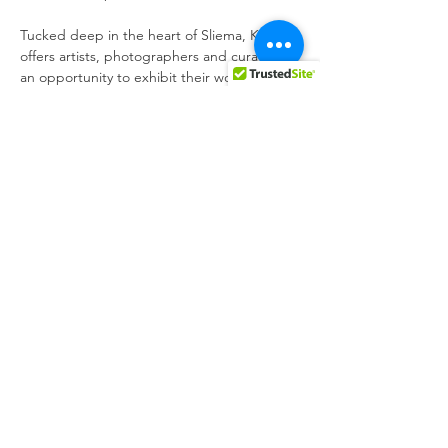
Tucked deep in the heart of Sliema, K 
offers artists, photographers and curators 
an opportunity to exhibit their work to 
Thursday 21st November 18:00 - 22:00 at K, 
Looking forward to seeing you,

Kris x
Share this event