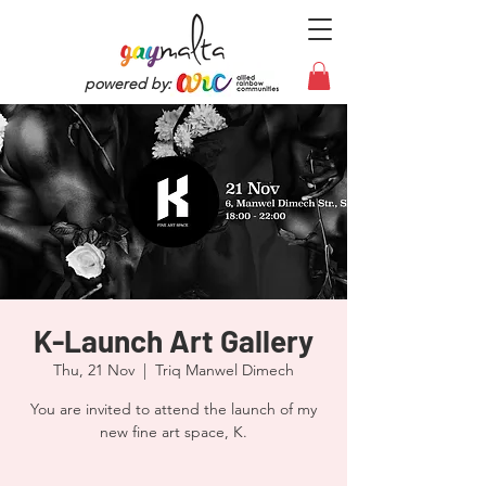
powered by:
K-Launch Art Gallery
Thu, 21 Nov
  |  
Triq Manwel Dimech
You are invited to attend the launch of my
new fine art space, K.