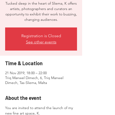
Tucked deep in the heart of Sliema, K offers
artists, photographers and curators an
opportunity to exhibit their work to buzzing,
changing audiences.
Registration is Closed
See other events
Time & Location
21 Nov 2019, 18:00 – 22:00
Triq Manwel Dimech, 6, Triq Manwel
Dimech, Tas-Sliema, Malta
About the event
You are invited to attend the launch of my 