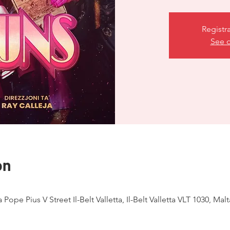
Registr
See o
on
ja Pope Pius V Street Il-Belt Valletta, Il-Belt Valletta VLT 1030, Malt