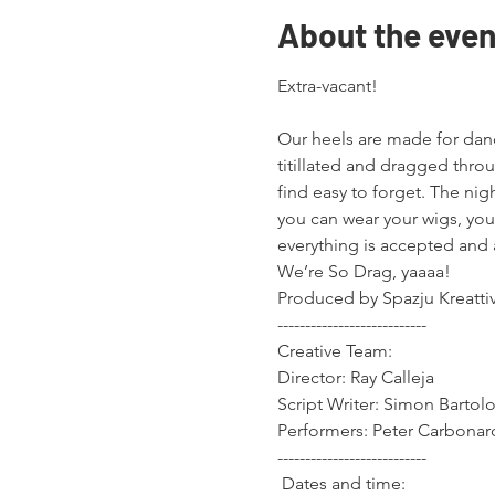
About the even
Extra-vacant!
Our heels are made for danc
titillated and dragged thro
find easy to forget. The nig
you can wear your wigs, your
everything is accepted an
We’re So Drag, yaaaa!
Produced by Spazju Kreattiv
---------------------------

Creative Team:

Director: Ray Calleja

Script Writer: Simon Bartolo
Performers: Peter Carbonar
---------------------------

 Dates and time:
