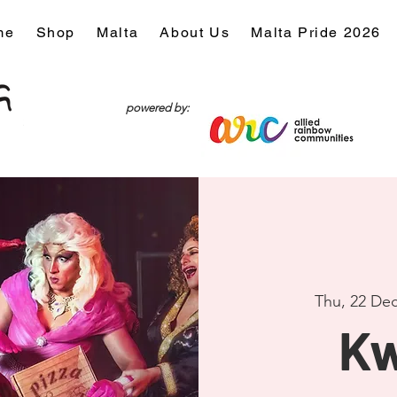
me
Shop
Malta
About Us
Malta Pride 2026
powered by:
Thu, 22 De
Kw