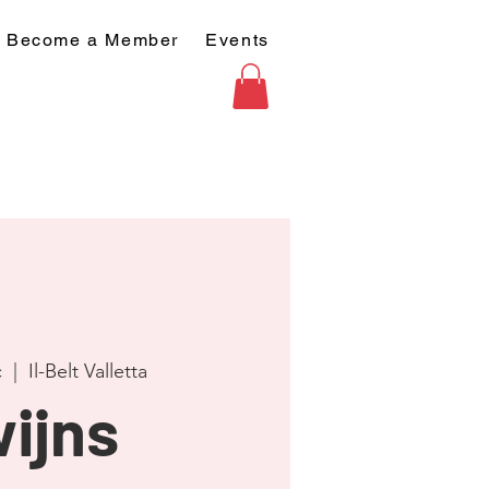
Become a Member
Events
c
  |  
Il-Belt Valletta
ijns