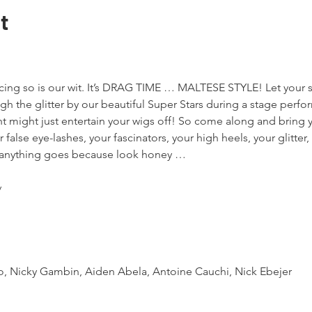
t
ing so is our wit. It’s DRAG TIME … MALTESE STYLE! Let your s
ugh the glitter by our beautiful Super Stars during a stage perf
ht might just entertain your wigs off! So come along and bring y
 false eye-lashes, your fascinators, your high heels, your glitte
d anything goes because look honey …




o, Nicky Gambin, Aiden Abela, Antoine Cauchi, Nick Ebejer
