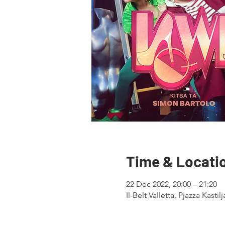
Time & Locati
22 Dec 2022, 20:00 – 21:20
Il-Belt Valletta, Pjazza Kastil