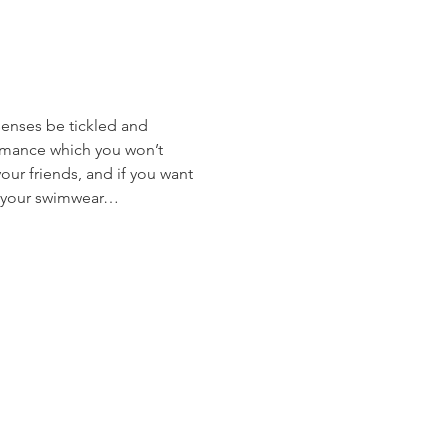
enses be tickled and 
ormance which you won’t 
our friends, and if you want 
r, your swimwear… 