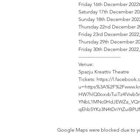
Friday 16th December 2022t
Saturday 17th December 20
Sunday 18th December 2022
Thursday 22nd December 20
Friday 23rd December 2022,
Thursday 29th December 20
Friday 30th December 2022,
---------------------------

Venue:

Spazju Kreattiv Theatre
Tickets: https://l.facebook
u=https%3A%2F%2Fwww.kre
HW7hlQ0oxvbTuiTz4lVwb5
YNbL1MNc0HdJEWZa_VQrK
qEhb5YKz3N4tDriYtZuiBP
Google Maps were blocked due to your