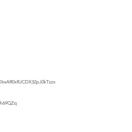
3DIwAR0xRJCDX32pJ0kTzzx
7h69QZq