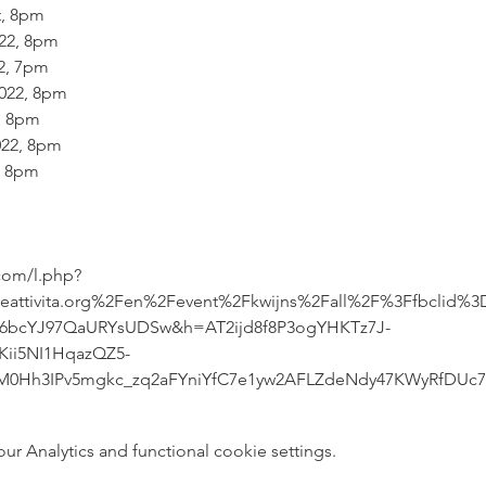
, 8pm

22, 8pm

, 7pm

22, 8pm

 8pm

22, 8pm

 8pm

.com/l.php?
attivita.org%2Fen%2Fevent%2Fkwijns%2Fall%2F%3Ffbclid%
r6bcYJ97QaURYsUDSw&h=AT2ijd8f8P3ogYHKTz7J-
ii5NI1HqazQZ5-
UM0Hh3IPv5mgkc_zq2aFYniYfC7e1yw2AFLZdeNdy47KWyRfDUc
 Analytics and functional cookie settings.