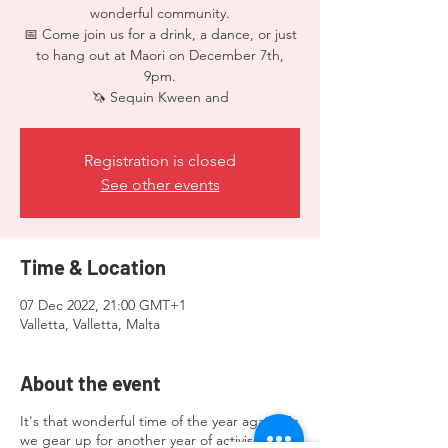
wonderful community.
📅 Come join us for a drink, a dance, or just
to hang out at Maori on December 7th,
9pm.
🦄 Sequin Kween and
Registration is closed
See other events
Time & Location
07 Dec 2022, 21:00 GMT+1
Valletta, Valletta, Malta
About the event
It's that wonderful time of the year again! As
we gear up for another year of activism and