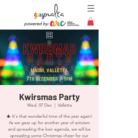
powered by:
Kwirsmas Party
Wed, 07 Dec
  |  
Valletta
🎄 It's that wonderful time of the year again!
As we gear up for another year of activism
and spreading the kwir agenda, we will be
spreading some Christmas cheer for our