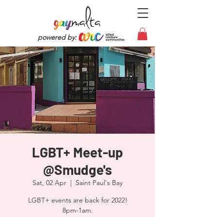
powered by:
LGBT+ Meet-up
@Smudge's
Sat, 02 Apr
  |  
Saint Paul's Bay
LGBT+ events are back for 2022!
8pm-1am.