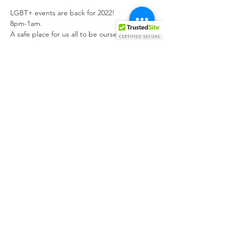
LGBT+ events are back for 2022!

8pm-1am.
A safe place for us all to be ourselves, make 
new friends, maybe even new relationships 
(who knows).
Great drink prices, great vibes and just a 
great night as always.
More than welcome to bring your own 
food/order food to the bar.
Look forward to seeing you all again
Share this event