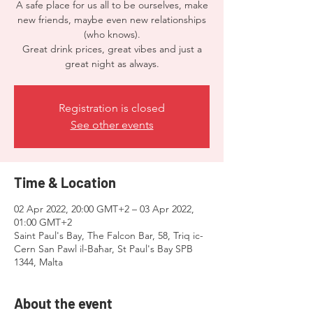
A safe place for us all to be ourselves, make
new friends, maybe even new relationships
(who knows).
Great drink prices, great vibes and just a
Registration is closed
See other events
Time & Location
02 Apr 2022, 20:00 GMT+2 – 03 Apr 2022,
01:00 GMT+2
Saint Paul's Bay, The Falcon Bar, 58, Triq ic-
Cern San Pawl il-Baħar, St Paul's Bay SPB
1344, Malta
About the event