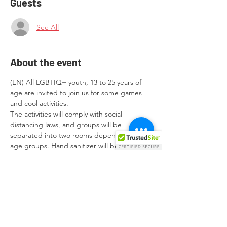
Guests
See All
About the event
(EN) All LGBTIQ+ youth, 13 to 25 years of 
age are invited to join us for some games 
and cool activities.

The activities will comply with social 
distancing laws, and groups will be 
separated into two rooms depending on 
age groups. Hand sanitizer will be provided 
and the use of face masks is encouraged 
during the activities.
(MT) Żgħażagħ LGBTIQ+ bejn l-etajiet ta' 
13 u 25-il sena huma mistiedna biex 
jingħaqdu magħna u jipparteċipaw fil-
logħob u attivitajiet li se jkunu organizzati.

L-attivitajiet jikkonformaw mal-mizuri tal-