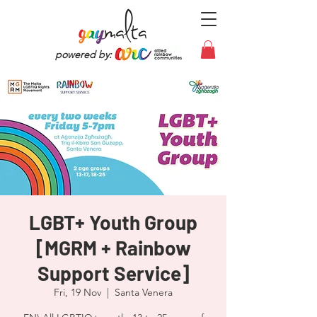
powered by:
LGBT+ Youth Group
[MGRM + Rainbow
Support Service]
Fri, 19 Nov
  |  
Santa Venera