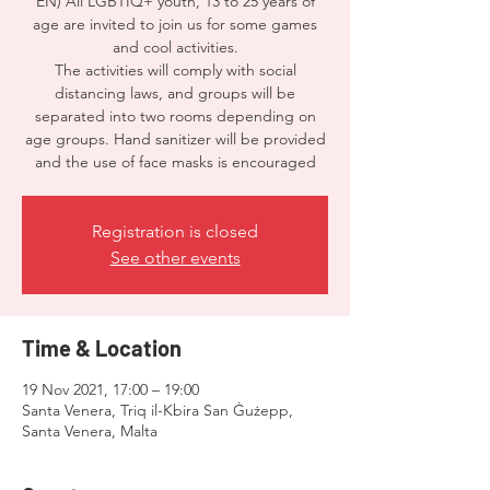
EN) All LGBTIQ+ youth, 13 to 25 years of
age are invited to join us for some games
and cool activities.
The activities will comply with social
distancing laws, and groups will be
separated into two rooms depending on
age groups. Hand sanitizer will be provided
and the use of face masks is encouraged
Registration is closed
See other events
Time & Location
19 Nov 2021, 17:00 – 19:00
Santa Venera, Triq il-Kbira San Ġużepp,
Santa Venera, Malta