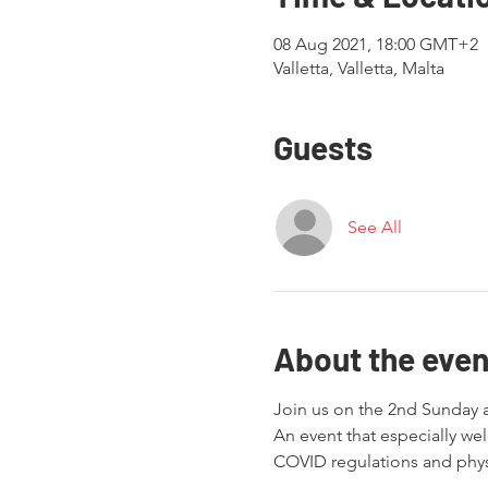
08 Aug 2021, 18:00 GMT+2
Valletta, Valletta, Malta
Guests
See All
About the even
Join us on the 2nd Sunday a
An event that especially w
COVID regulations and physi