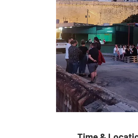
Time & Locati