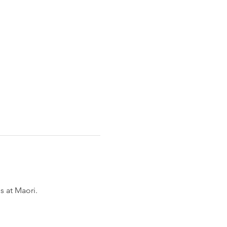
 at Maori. 