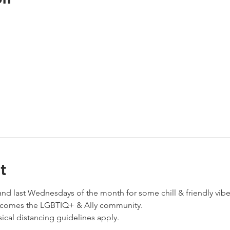
t
nd last Wednesdays of the month for some chill & friendly vibes
elcomes the LGBTIQ+ & Ally community. 
cal distancing guidelines apply. 