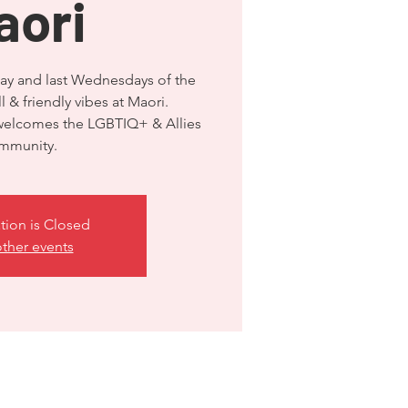
aori
ay and last Wednesdays of the
 & friendly vibes at Maori.
 welcomes the LGBTIQ+ & Allies
mmunity.
tion is Closed
ther events