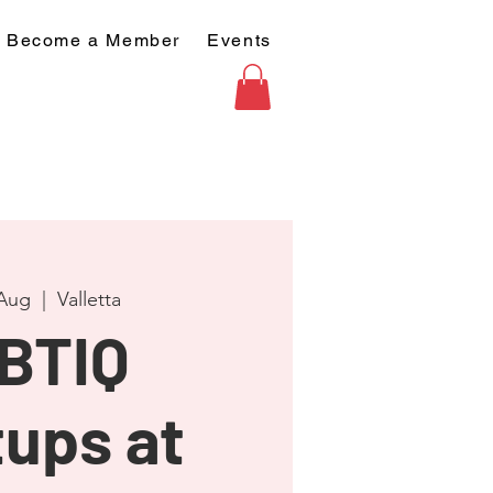
Become a Member
Events
 Aug
  |  
Valletta
BTIQ
ups at