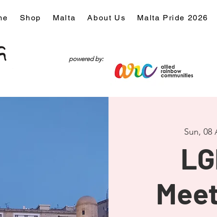
me
Shop
Malta
About Us
Malta Pride 2026
powered by:
Sun, 08
LG
Meet