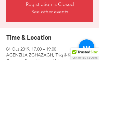
Registration is Closed
See other events
Time & Location
04 Oct 2019, 17:00 – 19:00
AGENZIJA ZGHAZAGH, Triq il-Kbira San
Ġużepp, Santa Venera, Malta
Share this event