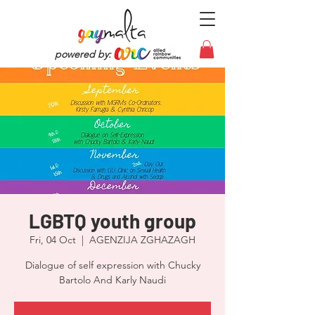
powered by:
LGBTQ youth group
Fri, 04 Oct
  |  
AGENZIJA ZGHAZAGH
Dialogue of self expression with Chucky
Bartolo And Karly Naudi