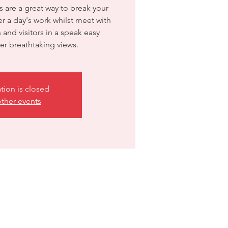
are a great way to break your
 a day's work whilst meet with
and visitors in a speak easy
r breathtaking views.
ation is closed
ther events