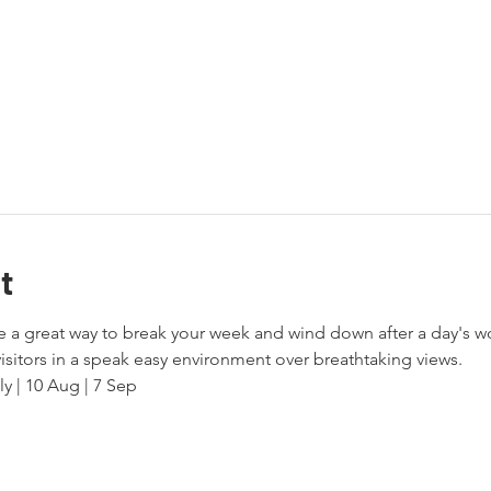
t
a great way to break your week and wind down after a day's wo
isitors in a speak easy environment over breathtaking views. 
ly | 10 Aug | 7 Sep