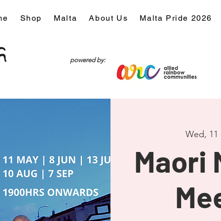
me
Shop
Malta
About Us
Malta Pride 2026
powered by:
Wed, 11
Maori
Me