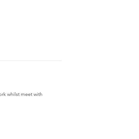
rk whilst meet with 