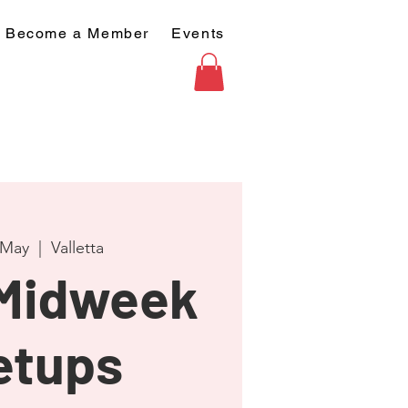
Become a Member
Events
 May
  |  
Valletta
 Midweek
etups