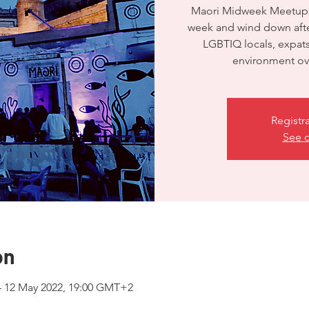
Maori Midweek Meetups 
week and wind down after
LGBTIQ locals, expats 
environment ove
Registr
See o
on
– 12 May 2022, 19:00 GMT+2