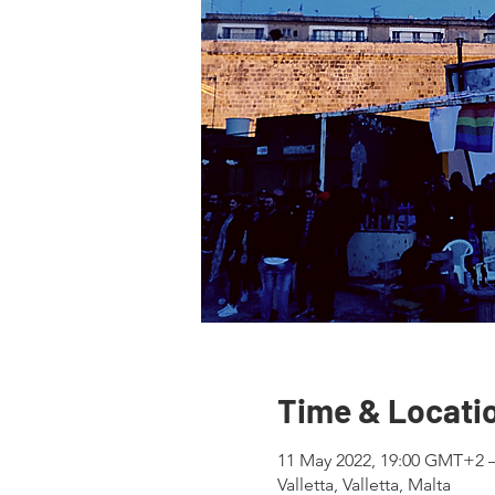
Time & Locati
11 May 2022, 19:00 GMT+2 
Valletta, Valletta, Malta