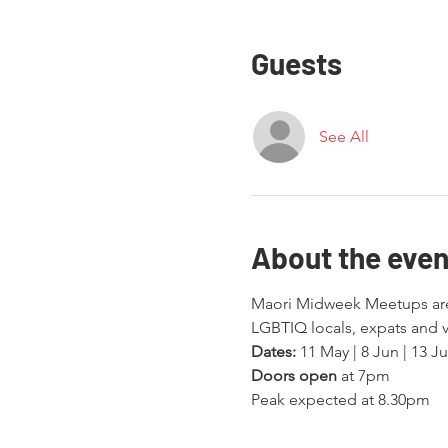
Guests
See All
About the even
Maori Midweek Meetups are 
LGBTIQ locals, expats and v
Dates:
 11 May | 8 Jun | 13 Ju
Doors open
 at 7pm
Peak expected at 8.30pm