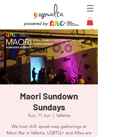
powered by:
Maori Sundown
Sundays
Sun, 11 Jun
  |  
Valletta
We host chill, speak-easy gatherings at
Maori Bar in Valletta. LGBTQ+ and Allies are