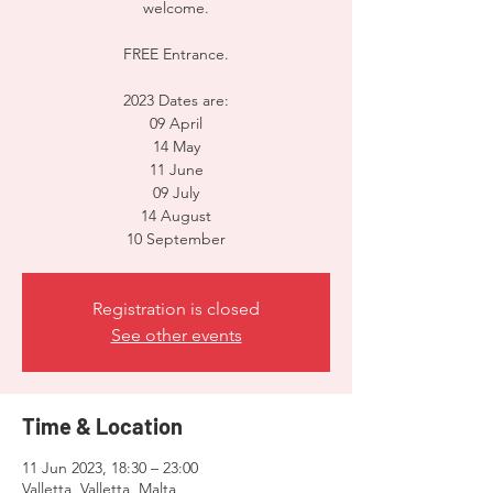
welcome.
FREE Entrance.
2023 Dates are:
09 April
14 May
11 June
09 July
14 August
10 September
Registration is closed
See other events
Time & Location
11 Jun 2023, 18:30 – 23:00
Valletta, Valletta, Malta