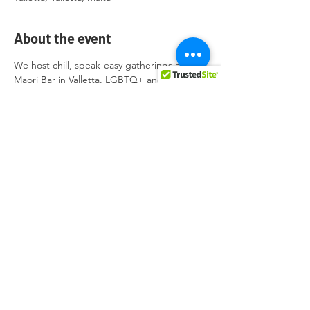
About the event
We host chill, speak-easy gatherings at 
Maori Bar in Valletta. LGBTQ+ and Allies 
are welcome. 
FREE Entrance. 
2023 Dates are:
09 April
14 May
11 June
Show More
Share this event