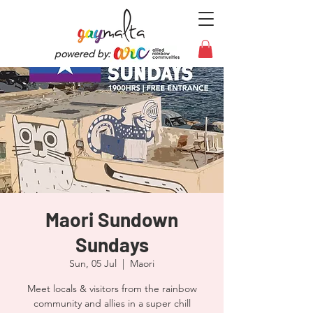
powered by:
Maori Sundown
Sundays
Sun, 05 Jul
  |  
Maori
Meet locals & visitors from the rainbow
community and allies in a super chill