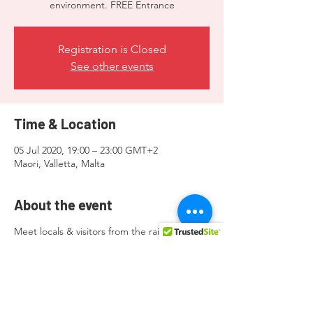
environment. FREE Entrance
Registration is Closed
See other events
Time & Location
05 Jul 2020, 19:00 – 23:00 GMT+2
Maori, Valletta, Malta
About the event
Meet locals & visitors from the rainbow
community and allies in a super chill
environment. FREE Entrance.
Donations to the organisers will be greatly
appreciated.