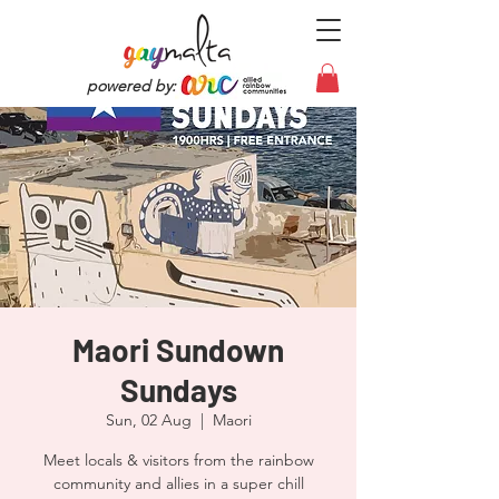
powered by:
Maori Sundown
Sundays
Sun, 02 Aug
  |  
Maori
Meet locals & visitors from the rainbow
community and allies in a super chill