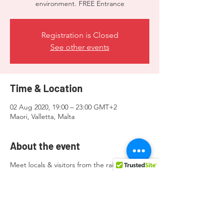
environment. FREE Entrance
Registration is Closed
See other events
Time & Location
02 Aug 2020, 19:00 – 23:00 GMT+2
Maori, Valletta, Malta
About the event
Meet locals & visitors from the rainbow
community and allies in a super chill
environment. FREE Entrance.
Donations to the organisers will be greatly
appreciated.