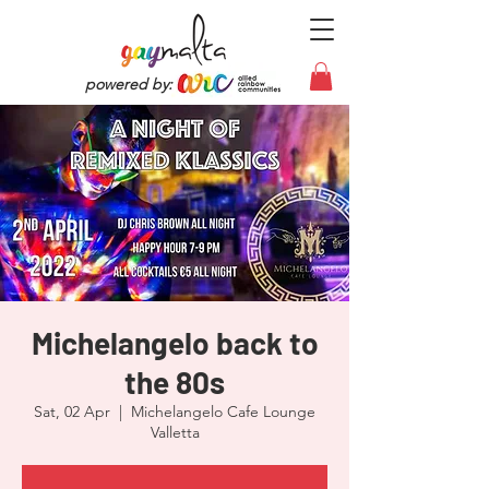
powered by:
Michelangelo back to
the 80s
Sat, 02 Apr
  |  
Michelangelo Cafe Lounge
Valletta