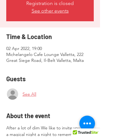
Registration is closed
See other events
Time & Location
02 Apr 2022, 19:00
Michelangelo Cafe Lounge Valletta, 222
Great Siege Road, Il-Belt Valletta, Malta
Guests
See All
About the event
After a lot of dim We like to invite you all to 
a magical night a night to remember 