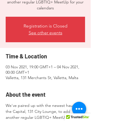
another regular LGBTIQ+ MeetUp for your
calendars
Registration is Closed
See other events
Time & Location
03 Nov 2021, 19:00 GMT+1 – 04 Nov 2021,
00:00 GMT+1
Valletta, 131 Merchants St, Valletta, Malta
About the event
We've paired up with the newest haunt in 
the Capital, 131 City Lounge, to add 
another regular LGBTIQ+ MeetUp for your 
calendars.