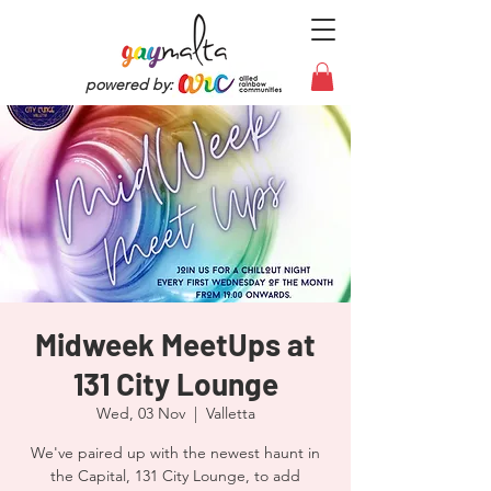
powered by:
Midweek MeetUps at
131 City Lounge
Wed, 03 Nov
  |  
Valletta
We've paired up with the newest haunt in
the Capital, 131 City Lounge, to add