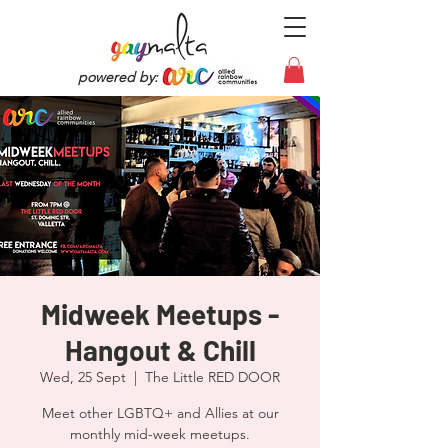
powered by:
Midweek Meetups -
Hangout & Chill
Wed, 25 Sept
  |  
The Little RED DOOR
Meet other LGBTQ+ and Allies at our
monthly mid-week meetups.