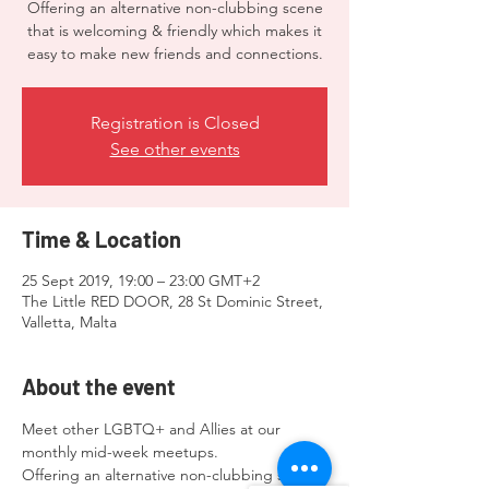
Offering an alternative non-clubbing scene
that is welcoming & friendly which makes it
easy to make new friends and connections.
Registration is Closed
See other events
Time & Location
25 Sept 2019, 19:00 – 23:00 GMT+2
The Little RED DOOR, 28 St Dominic Street,
Valletta, Malta
About the event
Meet other LGBTQ+ and Allies at our 
monthly mid-week meetups.  
Offering an alternative non-clubbing scene 