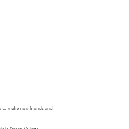
sy to make new friends and 