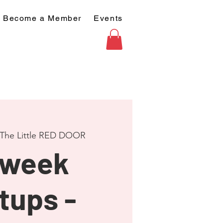
Become a Member
Events
The Little RED DOOR
dweek
tups -