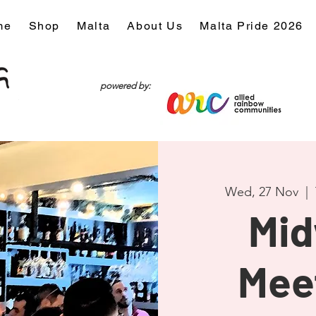
me
Shop
Malta
About Us
Malta Pride 2026
powered by:
Wed, 27 Nov
  |  
Mi
Mee