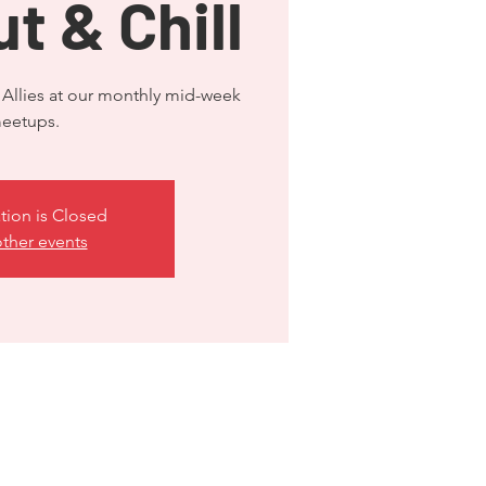
t & Chill
llies at our monthly mid-week
tion is Closed
ther events