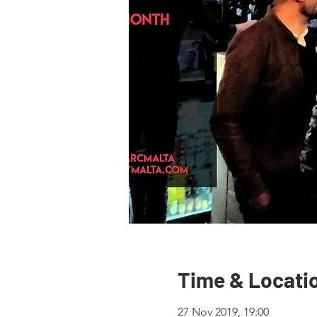
Time & Locati
27 Nov 2019, 19:00