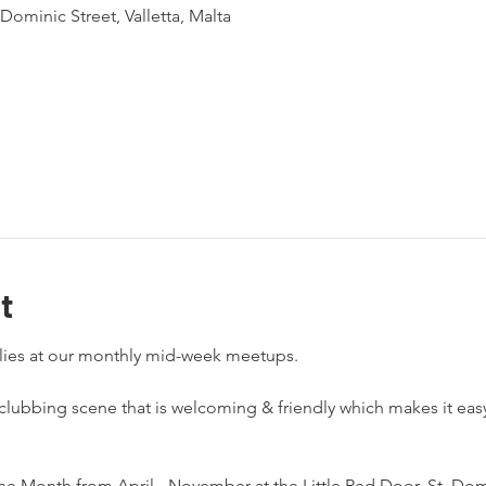
Dominic Street, Valletta, Malta
t
-clubbing scene that is welcoming & friendly which makes it ea