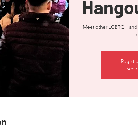
Hangou
Meet other LGBTQ+ and A
Registra
See o
on