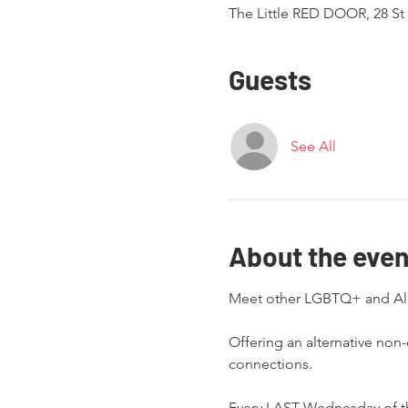
The Little RED DOOR, 28 St 
Guests
See All
About the even
Offering an alternative non