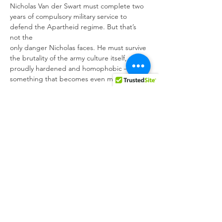
Nicholas Van der Swart must complete two 
years of compulsory military service to 
defend the Apartheid regime. But that’s 
not the

only danger Nicholas faces. He must survive 
the brutality of the army culture itself, 
proudly hardened and homophobic – 
something that becomes even more 
difficult when a connection is sparked 
between him and a fellow recruit.
From the producer of Ida and co-written 
and directed by one of South Africa’s 
greatest emerging auteurs, Oliver 
Hermanus, Moffie is a beautifully captured 
story of a man’s struggle to find the beauty 
in himself in one of the ugliest times in 
contemporary history.