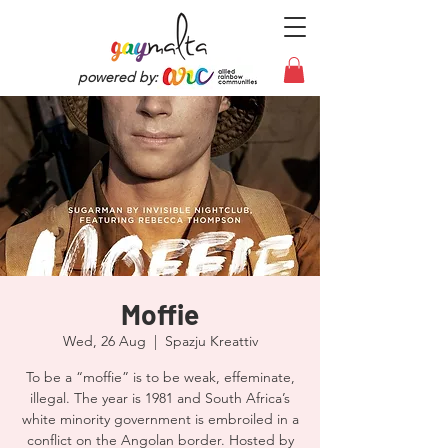
powered by:
Moffie
Wed, 26 Aug
  |  
Spazju Kreattiv
To be a “moffie” is to be weak, effeminate,
illegal. The year is 1981 and South Africa’s
white minority government is embroiled in a
conflict on the Angolan border. Hosted by