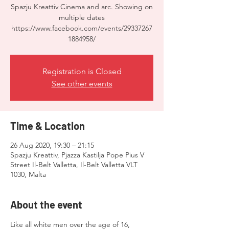
Spazju Kreattiv Cinema and arc. Showing on
multiple dates
https://www.facebook.com/events/29337267
1884958/
Registration is Closed
See other events
Time & Location
26 Aug 2020, 19:30 – 21:15
Spazju Kreattiv, Pjazza Kastilja Pope Pius V
Street Il-Belt Valletta, Il-Belt Valletta VLT
1030, Malta
About the event
Like all white men over the age of 16, 