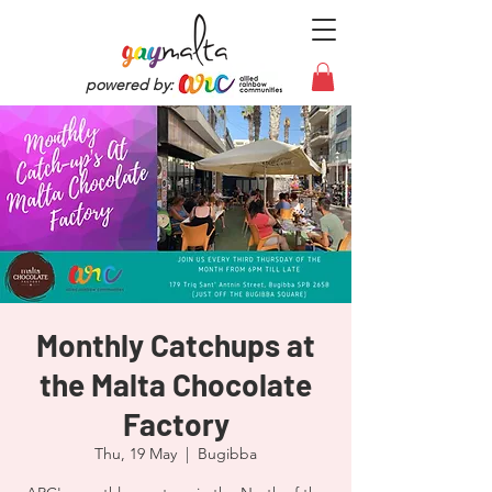
powered by:
Monthly Catchups at
the Malta Chocolate
Factory
Thu, 19 May
  |  
Bugibba