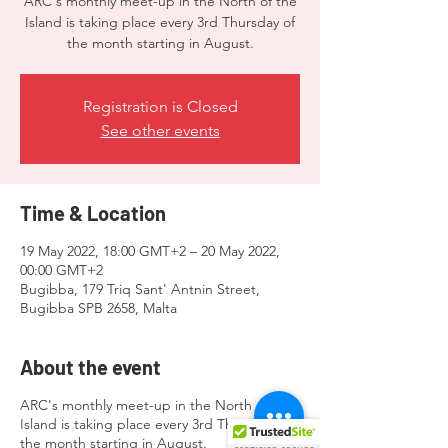
ARC's monthly meet-up in the North of the
Island is taking place every 3rd Thursday of
the month starting in August.
Registration is Closed
See other events
Time & Location
19 May 2022, 18:00 GMT+2 – 20 May 2022,
00:00 GMT+2
Bugibba, 179 Triq Sant' Antnin Street,
Bugibba SPB 2658, Malta
About the event
ARC's monthly meet-up in the North of the
Island is taking place every 3rd Thursday of
the month starting in August.