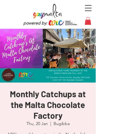
powered by:
Monthly Catchups at
the Malta Chocolate
Factory
Thu, 20 Jan
  |  
Bugibba