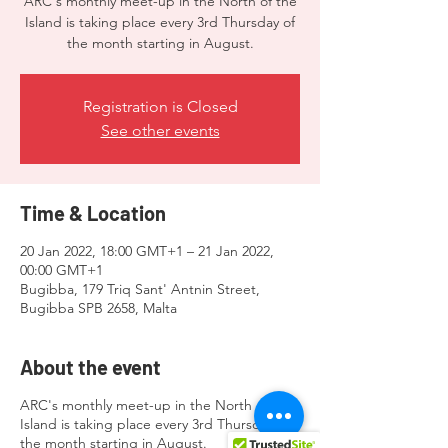
ARC's monthly meet-up in the North of the
Island is taking place every 3rd Thursday of
the month starting in August.
Registration is Closed
See other events
Time & Location
20 Jan 2022, 18:00 GMT+1 – 21 Jan 2022,
00:00 GMT+1
Bugibba, 179 Triq Sant' Antnin Street,
Bugibba SPB 2658, Malta
About the event
ARC's monthly meet-up in the North of the
Island is taking place every 3rd Thursday of
the month starting in August.