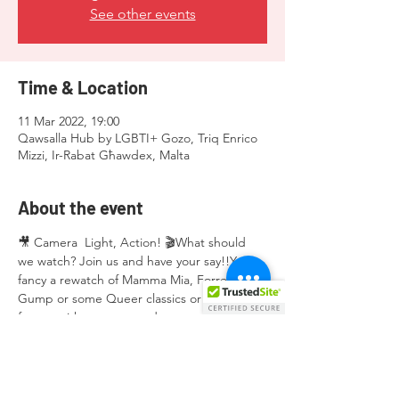
See other events
Time & Location
11 Mar 2022, 19:00
Qawsalla Hub by LGBTI+ Gozo, Triq Enrico
Mizzi, Ir-Rabat Għawdex, Malta
About the event
🎥 Camera  Light, Action! 🎬What should 
we watch? Join us and have your say!!You 
fancy a rewatch of Mamma Mia, Forrest 
Gump or some Queer classics or maybe a 
funny quirky queer stand-up comedy by 
Hannah Gadsby!Join us at 19:00 at Qawsalla 
Hub on 11.03.2022Nibbles, drinks will be 
provided.Free admission!