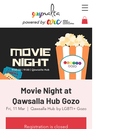
powered by:
Movie Night at
Qawsalla Hub Gozo
Fri, 11 Mar
  |  
Qawsalla Hub by LGBTI+ Gozo
Registration is closed