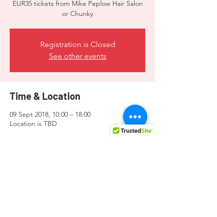
EUR35 tickets from Mike Peplow Hair Salon
or Chunky
Registration is Closed
See other events
Time & Location
09 Sept 2018, 10:00 – 18:00
Location is TBD
Guests
See All
Share this event