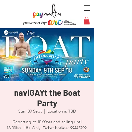
powered by:
naviGAYt the Boat
Party
Sun, 09 Sept
  |  
Location is TBD
Departing at 10.00hrs and sailing until
18:00hrs. 18+ Only. Ticket hotline: 99443792.