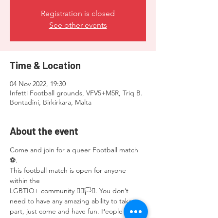
Registration is closed
See other events
Time & Location
04 Nov 2022, 19:30
Infetti Football grounds, VFV5+M5R, Triq B.
Bontadini, Birkirkara, Malta
About the event
Come and join for a queer Football match 
⚽️.
This football match is open for anyone 
within the
LGBTIQ+ community 🏳️‍🌈🏳️‍⚧️. You don’t 
need to have any amazing ability to take 
part, just come and have fun. People 