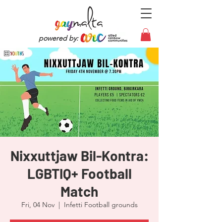
powered by:
Nixxuttjaw Bil-Kontra:
LGBTIQ+ Football
Match
Fri, 04 Nov
  |  
Infetti Football grounds