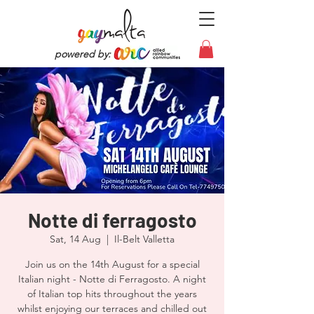
powered by:
Notte di ferragosto
Sat, 14 Aug
  |  
Il-Belt Valletta
Join us on the 14th August for a special
Italian night - Notte di Ferragosto. A night
of Italian top hits throughout the years
whilst enjoying our terraces and chilled out