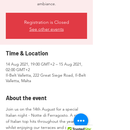
ambiance.
Registration is Closed
See other events
Time & Location
14 Aug 2021, 19:00 GMT+2 – 15 Aug 2021,
02:00 GMT+2
Il-Belt Valletta, 222 Great Siege Road, Il-Belt
Valletta, Malta
About the event
Join us on the 14th August for a special 
Italian night - Notte di Ferragosto. A night 
of Italian top hits throughout the years 
whilst enjoying our terraces and chilled out 