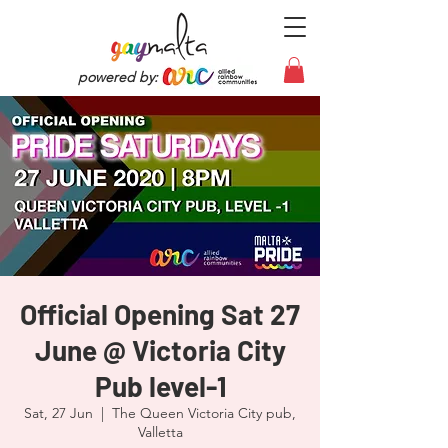
powered by:
Official Opening Sat 27
June @ Victoria City
Pub level-1
Sat, 27 Jun
  |  
The Queen Victoria City pub,
Valletta