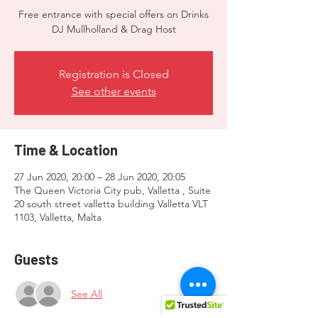
Free entrance with special offers on Drinks
DJ Mullholland & Drag Host
Registration is Closed
See other events
Time & Location
27 Jun 2020, 20:00 – 28 Jun 2020, 20:05
The Queen Victoria City pub, Valletta , Suite
20 south street valletta building Valletta VLT
1103, Valletta, Malta
Guests
See All