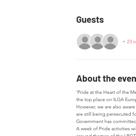
Guests
+ 23 o
About the even
'Pride at the Heart of the M
the top place on ILGA Euro
However, we are also aware
are still being persecuted f
Government has committed it
A week of Pride activities w
around themes of the LBGTQ 