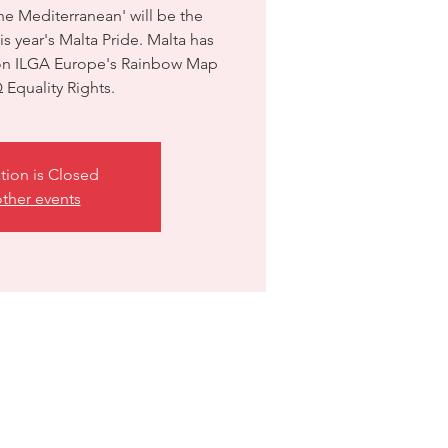
the Mediterranean' will be the
s year's Malta Pride. Malta has
 on ILGA Europe's Rainbow Map
Equality Rights.
tion is Closed
ther events