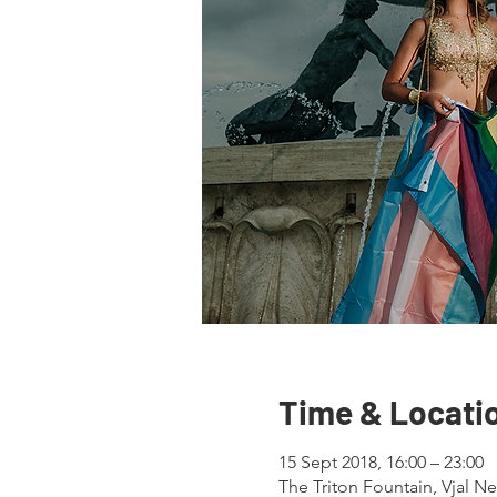
Time & Locati
15 Sept 2018, 16:00 – 23:00
The Triton Fountain, Vjal Nel