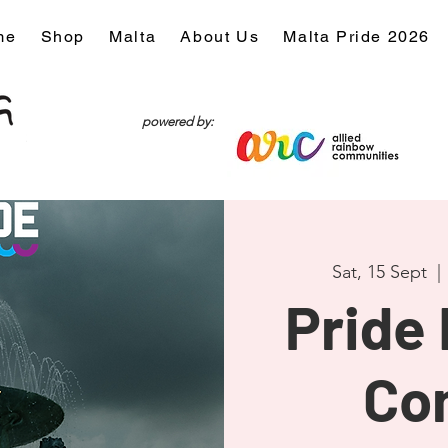
me
Shop
Malta
About Us
Malta Pride 2026
powered by:
Sat, 15 Sept
  | 
Pride
Co