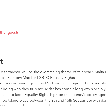
ther guests
t
editerranean' will be the overarching theme of this year's Malta 
pe's Rainbow Map for LGBTQ Equality Rights. 
 of our surroundings in the Mediterranean region where people
or being who they truly are. Malta has come a long way since 5 y
self to keep Equality Rights high on the country's policy agen
ill be taking place between the 9th and 16th September with daily
Culture, including physical/sexual health, mental health, Dra