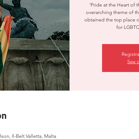
'Pride at the Heart of 
overarching theme of thi
obtained the top place
for LGBTQ 
Registra
See o
on
son, Il-Belt Valletta, Malta