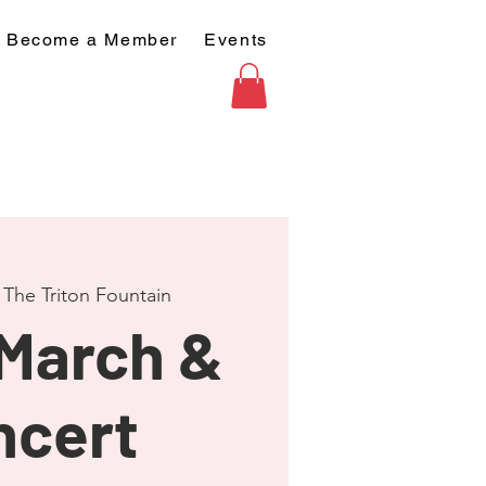
Become a Member
Events
 
The Triton Fountain
 March &
ncert