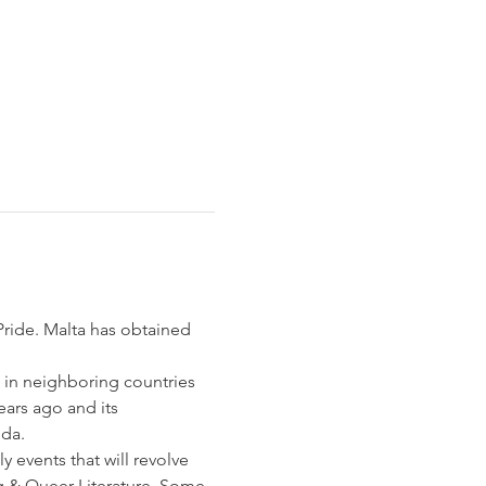
Pride. Malta has obtained 
 in neighboring countries 
ears ago and its 
da. 
 events that will revolve 
g & Queer Literature. Some 