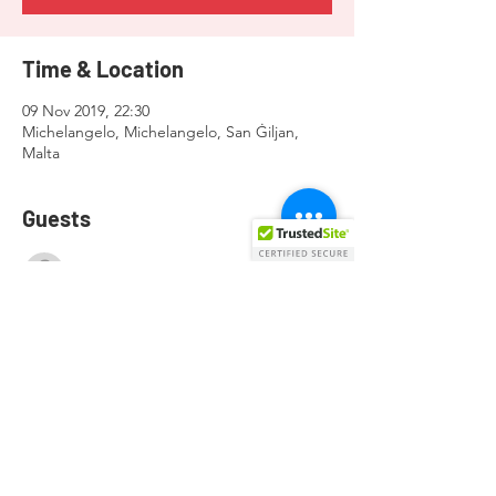
Time & Location
09 Nov 2019, 22:30
Michelangelo, Michelangelo, San Ġiljan,
Malta
Guests
See All
Share this event