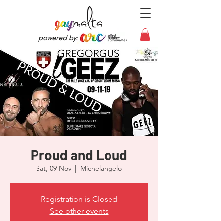
powered by:
Proud and Loud
Sat, 09 Nov
  |  
Michelangelo
Registration is Closed
See other events