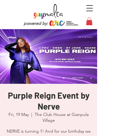
powered by:
Purple Reign Event by
Nerve
Fri, 19 May
  |  
The Club House at Gianpula
Village
NERVE is turning 1! And for our birthday we