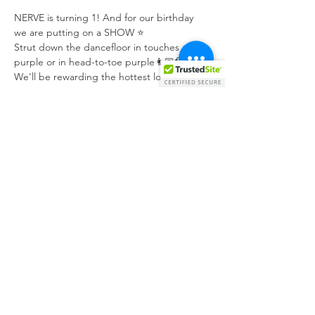
NERVE is turning 1! And for our birthday 
we are putting on a SHOW ⭐️
Strut down the dancefloor in touches of 
purple or in head-to-toe purple👩🏼‍🎤🕺🏼
We'll be rewarding the hottest look with 
FREE entrance to our next event, a €75 
@mvintagejewels voucher, as well as any 
@cikkaofficial necklace.
@gupani, @owen_cachia, @stjohn.mp3, and 
@keaneschembri will be playing all the 
iconic pop songs and Eurovision hits all 
night long.
Tickets 
https://ticketmonti.com/NERVE
Share this event