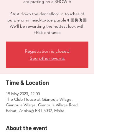
are putting on a SHOW ⭐️
Strut down the dancefloor in touches of
purple or in head-to-toe purple👩🏼‍🎤🕺🏼
We'll be rewarding the hottest look with
FREE entrance
Registration is closed
See other events
Time & Location
19 May 2023, 22:00
The Club House at Gianpula Village,
Gianpula Village, Gianpula Village Road
Rabat, Żebbuġ RBT 5032, Malta
About the event