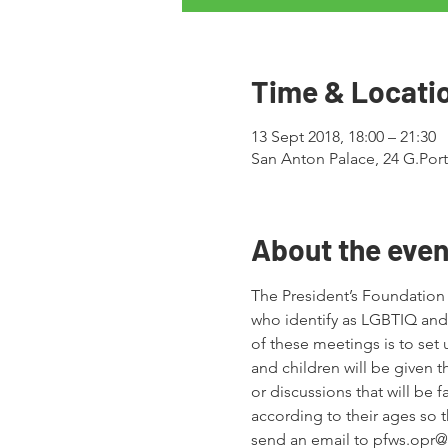
Time & Locati
13 Sept 2018, 18:00 – 21:30
San Anton Palace, 24 G.Porte
About the even
The President’s Foundation 
who identify as LGBTIQ and 
of these meetings is to set 
and children will be given t
or discussions that will be 
according to their ages so t
send an email to pfws.opr@