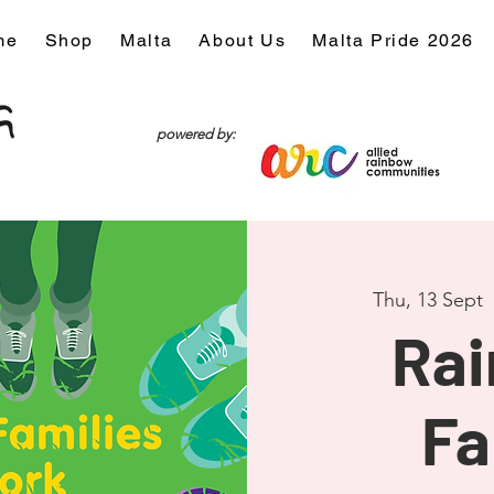
me
Shop
Malta
About Us
Malta Pride 2026
powered by:
Thu, 13 Sept
  
Ra
Fa