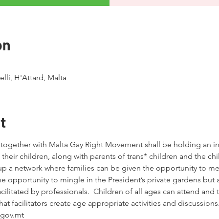
on
lli, Ħ'Attard, Malta
t
together with Malta Gay Right Movement shall be holding an ini
their children, along with parents of trans* children and the ch
up a network where families can be given the opportunity to mee
he opportunity to mingle in the President’s private gardens but a
facilitated by professionals.  Children of all ages can attend and
hat facilitators create age appropriate activities and discussions
gov.mt 