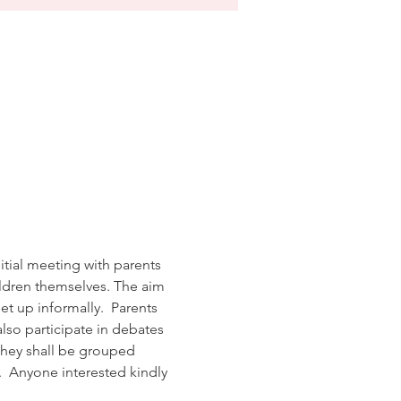
tial meeting with parents 
ildren themselves. The aim 
t up informally.  Parents 
lso participate in debates 
 they shall be grouped 
.  Anyone interested kindly 