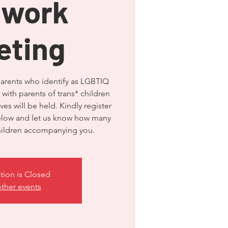
twork
eting
parents who identify as LGBTIQ
 with parents of trans* children
es will be held. Kindly register
below and let us know how many
tion is Closed
ther events