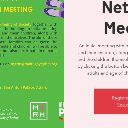
Ne
Me
An initial meeting with 
and their children, along
and the children themselv
by clicking the button 
Registra
See o