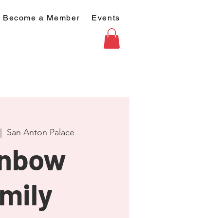
Become a Member
Events
|  
San Anton Palace
inbow
mily