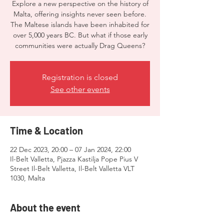
Explore a new perspective on the history of
Malta, offering insights never seen before.
The Maltese islands have been inhabited for
over 5,000 years BC. But what if those early
communities were actually Drag Queens?
Registration is closed
See other events
Time & Location
22 Dec 2023, 20:00 – 07 Jan 2024, 22:00
Il-Belt Valletta, Pjazza Kastilja Pope Pius V
Street Il-Belt Valletta, Il-Belt Valletta VLT
1030, Malta
About the event