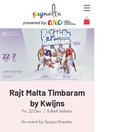
powered by:
Rajt Malta Timbaram
by Kwijns
Fri, 22 Dec
  |  
Il-Belt Valletta
An event by Spazju Kreattiv.