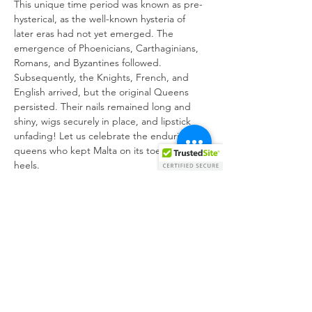
This unique time period was known as pre-
hysterical, as the well-known hysteria of 
later eras had not yet emerged. The 
emergence of Phoenicians, Carthaginians, 
Romans, and Byzantines followed. 
Subsequently, the Knights, French, and 
English arrived, but the original Queens 
persisted. Their nails remained long and 
shiny, wigs securely in place, and lipstick 
unfading! Let us celebrate the enduring 
queens who kept Malta on its toes and 
heels.
Creative Team:
Director:
Writer:
Choreography:
Performers: 
Teddi Rockerfelt, Miss 
Sheyoncé, Coco, Olivia Lilith, Venere Divina, 
Ħarxa Spajs
Get your tickets online at: 
https://kreattivita.org/en/event/kwijns-
ergajna/2023-12-22/