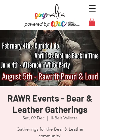
powered by:
RAWR Events - Bear &
Leather Gatherings
Sat, 09 Dec
  |  
Il-Belt Valletta
Gatherings for the Bear & Leather
community!