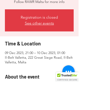
Follow RAWR Malta for more info
Registration is closed
See other events
Time & Location
09 Dec 2023, 21:00 – 10 Dec 2023, 01:00
Il-Belt Valletta, 222 Great Siege Road, Il-Belt
Valletta, Malta
About the event
Gatherings for the Bear & Leather
community!
Follow
RAWR
Malta for more info