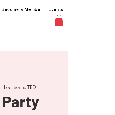
Become a Member
Events
 |  
Location is TBD
 Party