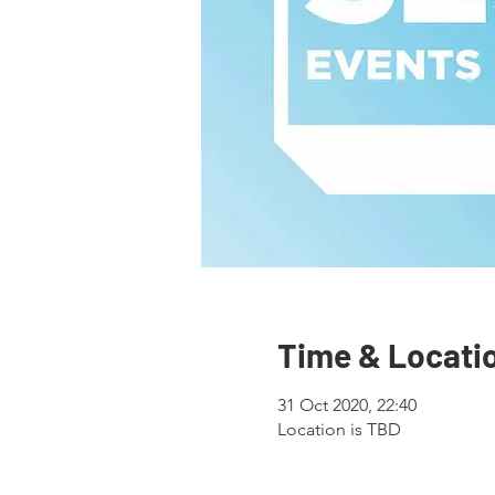
Time & Locati
31 Oct 2020, 22:40
Location is TBD