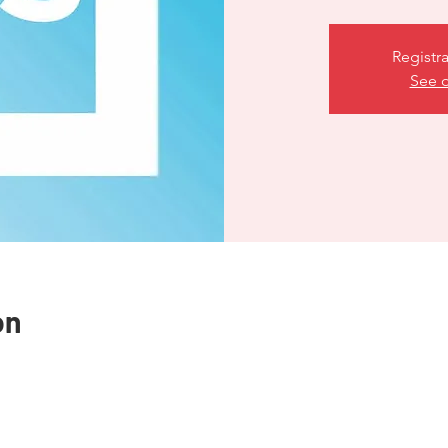
Registra
See o
on