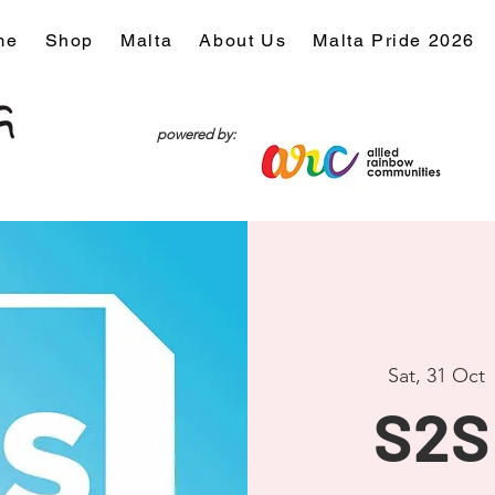
me
Shop
Malta
About Us
Malta Pride 2026
powered by:
Sat, 31 Oct
 
S2S