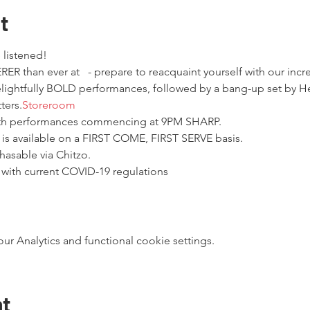
t
 listened!
ER than ever at 
  - prepare to reacquaint yourself with our incr
elightfully BOLD performances, followed by a bang-up set by He
ters.
Storeroom
ith performances commencing at 9PM SHARP.
 is available on a FIRST COME, FIRST SERVE basis.
hasable via Chitzo.
 with current COVID-19 regulations
 Analytics and functional cookie settings.
nt