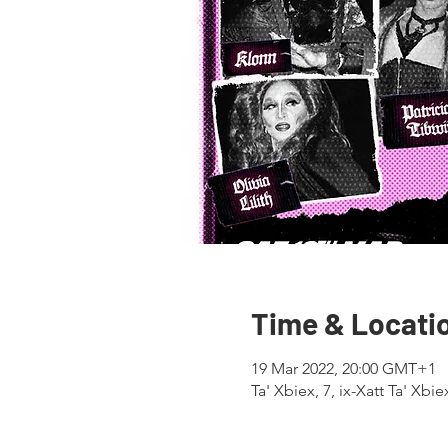
Time & Locati
19 Mar 2022, 20:00 GMT+1
Ta' Xbiex, 7, ix-Xatt Ta' Xbi