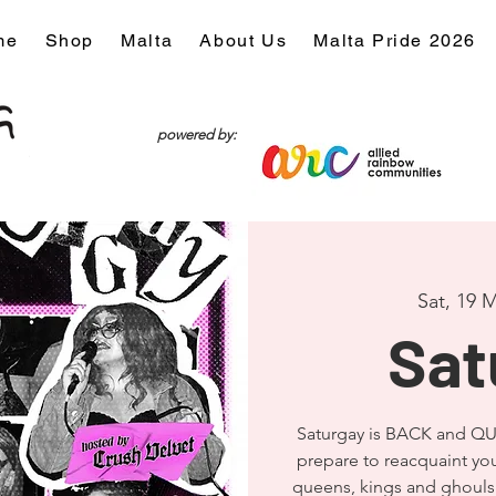
me
Shop
Malta
About Us
Malta Pride 2026
powered by:
Sat, 19 
Sat
Saturgay is BACK and QU
prepare to reacquaint you
queens, kings and ghouls 