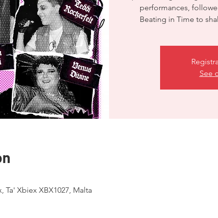
performances, followe
Registr
See o
on
ex, Ta' Xbiex XBX1027, Malta