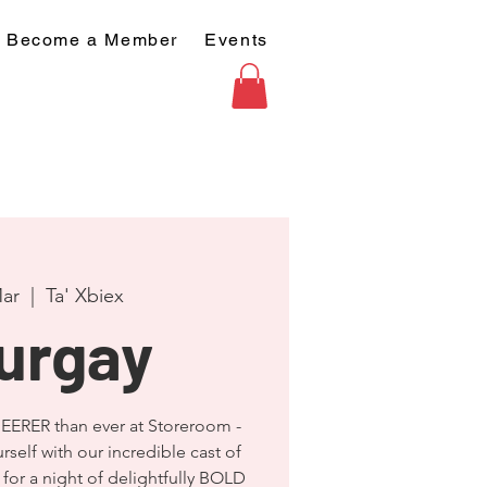
Become a Member
Events
Mar
  |  
Ta' Xbiex
urgay
EERER than ever at Storeroom -
rself with our incredible cast of
for a night of delightfully BOLD