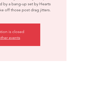
d by a bang-up set by Hearts
ation is closed
ther events