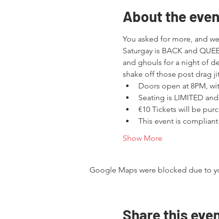
About the even
You asked for more, and we
Saturgay is BACK and QUEER
and ghouls for a night of d
shake off those post drag jit
Doors open at 8PM, w
Seating is LIMITED and
€10 Tickets will be purc
This event is compliant
Show More
Google Maps were blocked due to your
Share this eve