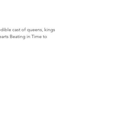
edible cast of queens, kings 
arts Beating in Time to 