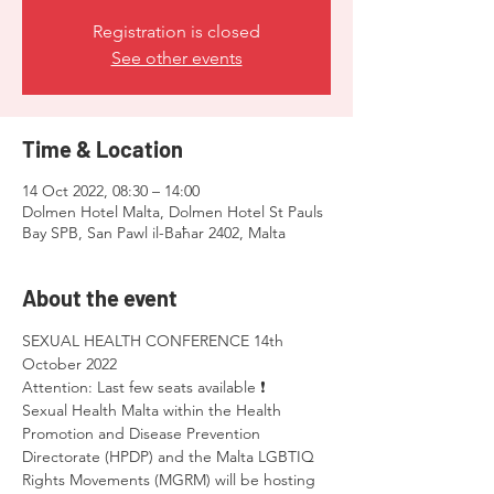
Registration is closed
See other events
Time & Location
14 Oct 2022, 08:30 – 14:00
Dolmen Hotel Malta, Dolmen Hotel St Pauls
Bay SPB, San Pawl il-Baħar 2402, Malta
About the event
SEXUAL HEALTH CONFERENCE 14th 
October 2022 
Attention: Last few seats available ❗
Sexual Health Malta within the Health 
Promotion and Disease Prevention 
Directorate (HPDP) and the Malta LGBTIQ 
Rights Movements (MGRM) will be hosting 