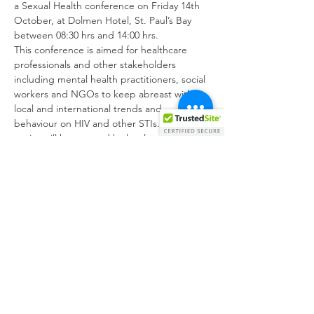
a Sexual Health conference on Friday 14th 
October, at Dolmen Hotel, St. Paul’s Bay 
between 08:30 hrs and 14:00 hrs.
This conference is aimed for healthcare 
professionals and other stakeholders 
including mental health practitioners, social 
workers and NGOs to keep abreast with 
local and international trends and 
behaviour on HIV and other STIs. Various 
topics will be covered by local and 
international speakers focusing on 
epidemiology, testing, chemsex, new HIV 
treatment, PrEP and PEP. 
Kindly confirm your attendance by 
registering via the link below or by 
scanning the QR Code from the attached 
poster. 
Show More