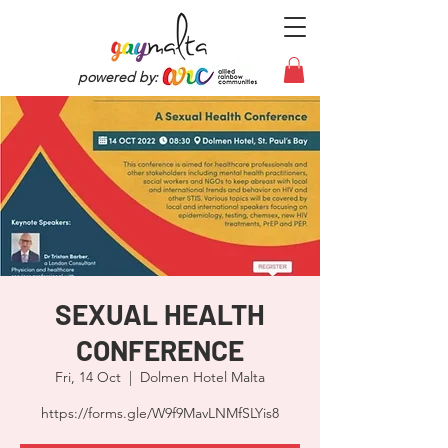
powered by:
SEXUAL HEALTH
CONFERENCE
Fri, 14 Oct
  |  
Dolmen Hotel Malta
https://forms.gle/W9f9MavLNMfSLYis8