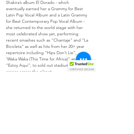
Shakira’s album El Dorado - which 
eventually earned her a Grammy for Best 
Latin Pop Vocal Album and a Latin Grammy 
for Best Contemporary Pop Vocal Album - 
she returned to the world stage with her 
most celebrated show yet, performing 
recent smashes such as “Chantaje” and “La 
Bicicleta” as well as hits from her 20+ year 
repertoire including “Hips Don’t Lie”, 
‘Waka Waka (This Time for Africa)” and 
“Estoy Aqui”, to sold out stadiums and 
Shakira In Concert: El Dorado World Tour 
relives the larger-than-life show on the big 
screen and, through documentary footage 
and Shakira’s own words, highlights what it 
took to bring the career-highlight show to 
22 countries and nearly a million fans, 
following the drama of…
Show More