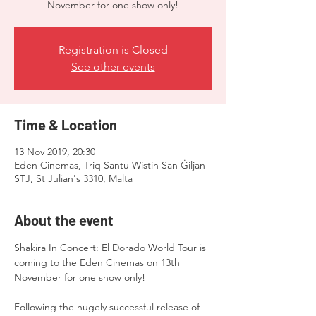
November for one show only!
Registration is Closed
See other events
Time & Location
13 Nov 2019, 20:30
Eden Cinemas, Triq Santu Wistin San Ġiljan
STJ, St Julian's 3310, Malta
About the event
Shakira In Concert: El Dorado World Tour is 
coming to the Eden Cinemas on 13th 
Following the hugely successful release of 