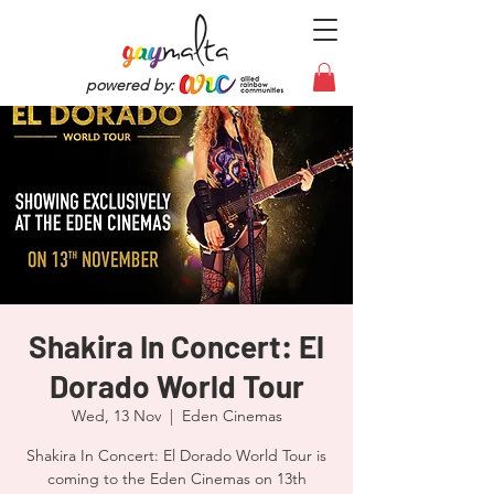
powered by:
Shakira In Concert: El
Dorado World Tour
Wed, 13 Nov
  |  
Eden Cinemas
Shakira In Concert: El Dorado World Tour is
coming to the Eden Cinemas on 13th