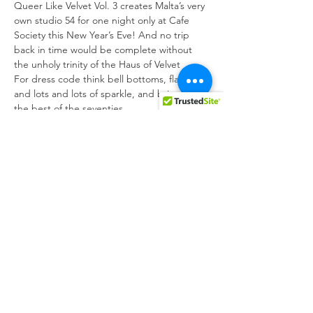
Queer Like Velvet Vol. 3 creates Malta’s very 
own studio 54 for one night only at Cafe 
Society this New Year’s Eve! And no trip 
back in time would be complete without 
the unholy trinity of the Haus of Velvet
For dress code think bell bottoms, flares 
and lots and lots of sparkle, and bring back 
the best of the seventies
Come disco ready and fired up because 
we’re going to keep partying well into 2023 
with some white hot performances from 
Klonn, Blakk Velvet and Crush Velvet, with a 
special dj set by the ever iconic one-two 
punch of Sunta and Volatil
It all kicks off 9 pm on Dec 31 so come join 
us to kick off a queer 2023!
Share this event