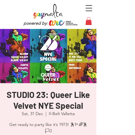
powered by:
STUDIO 23: Queer Like
Velvet NYE Special
Sat, 31 Dec
  |  
Il-Belt Valletta
Get ready to party like it’s 1973! 🕺🏳️‍🌈🕺
🏳️‍⚧️