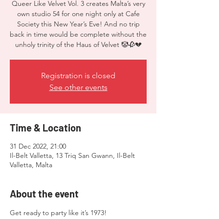
Queer Like Velvet Vol. 3 creates Malta’s very
own studio 54 for one night only at Cafe
Society this New Year’s Eve! And no trip
back in time would be complete without the
unholy trinity of the Haus of Velvet 🤡🥀💔
Registration is closed
See other events
Time & Location
31 Dec 2022, 21:00
Il-Belt Valletta, 13 Triq San Gwann, Il-Belt
Valletta, Malta
About the event
Get ready to party like it’s 1973! 