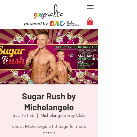
powered by:
Sugar Rush by
Michelangelo
Sat, 15 Feb
  |  
Michelangelo Gay Club
Check Michelangelo FB page for more
details