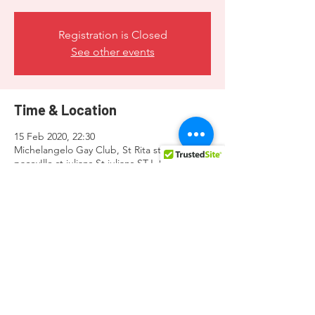
Registration is Closed
See other events
Time & Location
15 Feb 2020, 22:30
Michelangelo Gay Club, St Rita steps
pacevIlle st julians St julians STJ, San Ġiljan
3341, Malta
Share this event