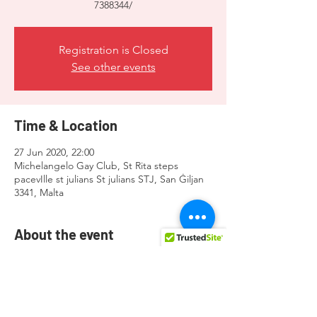
7388344/
Registration is Closed
See other events
Time & Location
27 Jun 2020, 22:00
Michelangelo Gay Club, St Rita steps
pacevIlle st julians St julians STJ, San Ġiljan
3341, Malta
About the event
Visit here for more info 
https://www.facebook.com/events/30448992
7388344/