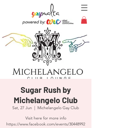
powered by:
Sugar Rush by
Michelangelo Club
Sat, 27 Jun
  |  
Michelangelo Gay Club
Visit here for more info
https://www.facebook.com/events/30448992