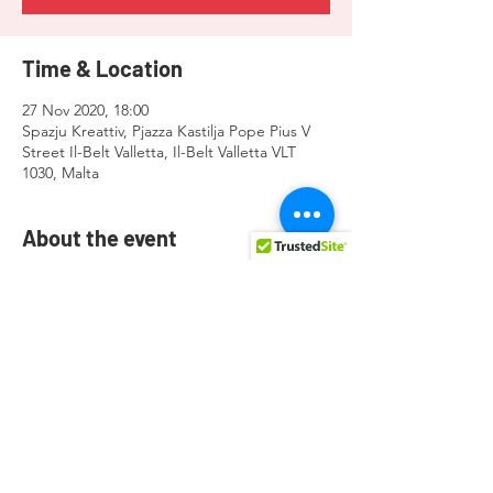
Time & Location
27 Nov 2020, 18:00
Spazju Kreattiv, Pjazza Kastilja Pope Pius V
Street Il-Belt Valletta, Il-Belt Valletta VLT
1030, Malta
About the event
https://fb.me/e/4xmQkhas7
Share this event