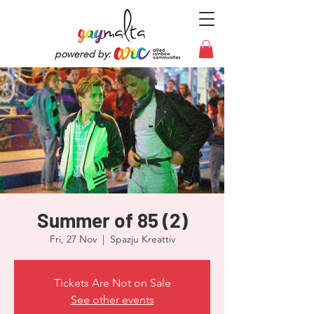
powered by:
Summer of 85 (2)
Fri, 27 Nov
  |  
Spazju Kreattiv
Tickets Are Not on Sale
See other events