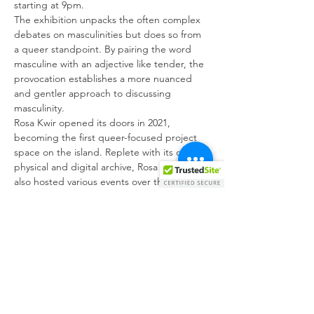
starting at 9pm.
The exhibition unpacks the often complex 
debates on masculinities but does so from 
a queer standpoint. By pairing the word 
masculine with an adjective like tender, the 
provocation establishes a more nuanced 
and gentler approach to discussing 
masculinity.
Rosa Kwir opened its doors in 2021, 
becoming the first queer-focused project 
space on the island. Replete with its own 
physical and digital archive, Rosa Kwir has 
also hosted various events over the year, 
including film screenings, workshops and 
live performances. Tender and Masculine is 
the culmination of a year-long programme 
supported by Arts Council Malta and the 
Melita Cable Foundation.
The Rosa Kwir archive was the first step to 
creating dialogue around alternative 
notions of masculinity. However, we 