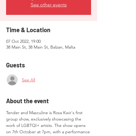
See other events
Time & Location
07 Oct 2022, 19:00
38 Main St, 38 Main St, Balzan, Malta
Guests
See All
About the event
Tender and Masculine is Rosa Kwir's first 
group show, exclusively showcasing the 
work of LGBTQI+ artists. The show opens 
on 7th October at 7pm, with a performance 