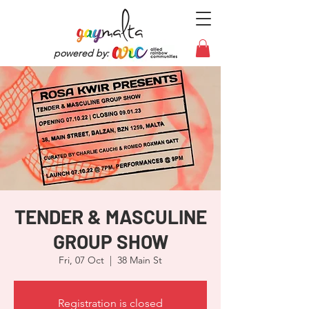
powered by:
TENDER & MASCULINE
GROUP SHOW
Fri, 07 Oct
  |  
38 Main St
Registration is closed