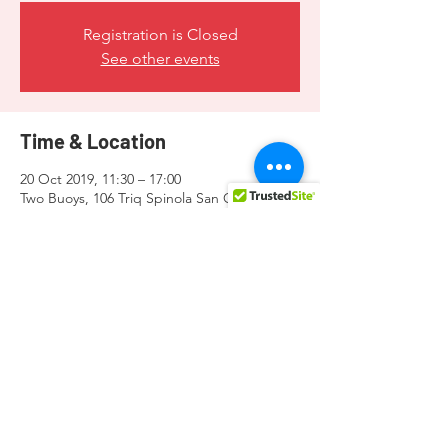
Registration is Closed
See other events
Time & Location
20 Oct 2019, 11:30 – 17:00
Two Buoys, 106 Triq Spinola San Ġiljan, San
Ġiljan STJ 3050, Malta
Share this event