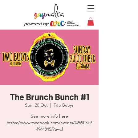
powered by:
The Brunch Bunch #1
Sun, 20 Oct
  |  
Two Buoys
See more info here
https://www.facebook.com/events/42590579
4944845/?ti=cl