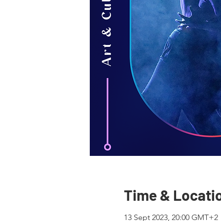
Time & Locati
13 Sept 2023, 20:00 GMT+2