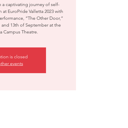
a captivating journey of self-
 at EuroPride Valletta 2023 with
erformance, “The Other Door,”
h and 13th of September at the
tta Campus Theatre.
ation is closed
ther events