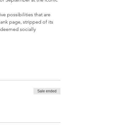
 possibilities that are 
nk page, stripped of its 
s deemed socially 
Sale ended