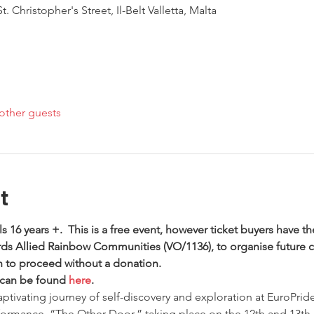
. Christopher's Street, Il-Belt Valletta, Malta
other guests
t
als 16 years +.  This is a free event, however ticket buyers have th
ds Allied Rainbow Communities (VO/1136), to organise future 
sh to proceed without a donation. 
 can be found 
here
.
tivating journey of self-discovery and exploration at EuroPride 
ormance, “The Other Door,” taking place on the 12th and 13th 