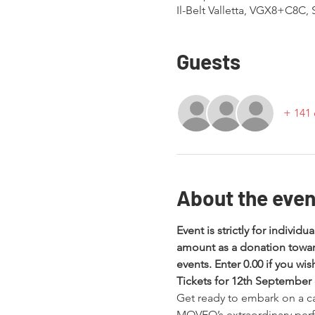
Il-Belt Valletta, VGX8+C8C, St
Guests
+ 141 
About the even
Event is strictly for individu
amount as a donation towar
events. Enter 0.00 if you wi
Tickets for 12th September
Get ready to embark on a cap
MOVEO’s extraordinary perf