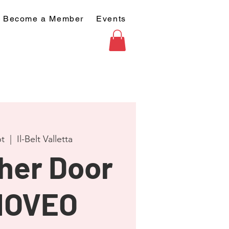
Become a Member
Events
t
  |  
Il-Belt Valletta
her Door
MOVEO