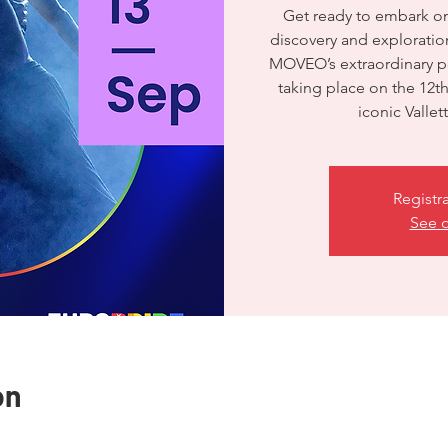
Get ready to embark on 
discovery and exploration
MOVEO’s extraordinary p
taking place on the 12t
iconic Valle
Registr
See o
on