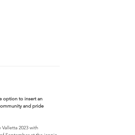
e option to insert an 
community and pride 
Valletta 2023 with 
of September at the iconic 