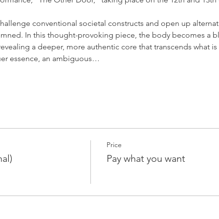
allenge conventional societal constructs and open up alternative
mned. In this thought-provoking piece, the body becomes a bla
 revealing a deeper, more authentic core that transcends what i
truer essence, an ambiguous…
Price
al)
Pay what you want