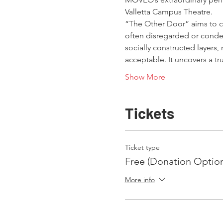
Valletta Campus Theatre.
“The Other Door” aims to ch
often disregarded or conde
socially constructed layers,
acceptable. It uncovers a 
Show More
Tickets
Ticket type
Free (Donation Option
More info