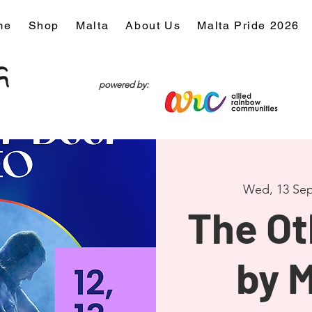
me
Shop
Malta
About Us
Malta Pride 2026
powered by:
Wed, 13 Sep
The Ot
by 