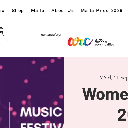
me
Shop
Malta
About Us
Malta Pride 2026
powered by:
Wed, 11 Se
Wome
2