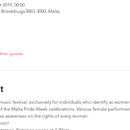
t 2019, 00:00
, Birżebbuġa BBG 3000, Malta
ther guests
t
sic festival, exclusively for individuals who identify as women
 of the Malta Pride Week celebrations. Various female performe
se awareness on the rights of every woman. 
oon! 
entrance. Entrance opens at 7:30pm