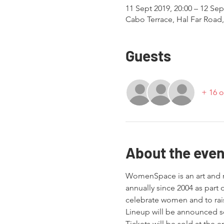
11 Sept 2019, 20:00 – 12 Sep
Cabo Terrace, Hal Far Road
Guests
+ 16 o
About the even
WomenSpace is an art and mu
annually since 2004 as part
celebrate women and to rai
Lineup will be announced s
Tickets will be sold at the 