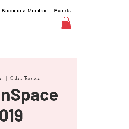
Become a Member
Events
pt
  |  
Cabo Terrace
nSpace
019