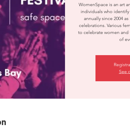
WomenSpace is an art and 
individuals who identif
annually since 2004 as
celebrations. Various f
to celebrate women and t
of e
Registra
See o
on