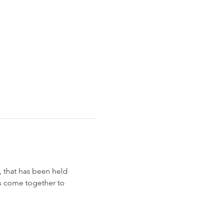
, that has been held 
rs come together to 