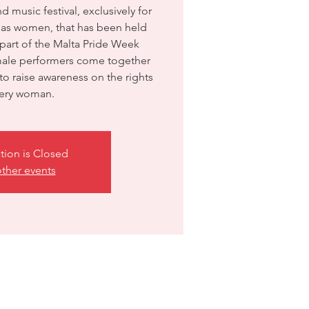
music festival, exclusively for
y as women, that has been held
 part of the Malta Pride Week
emale performers come together
o raise awareness on the rights
very woman.
tion is Closed
ther events