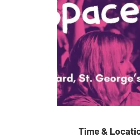
Time & Locati