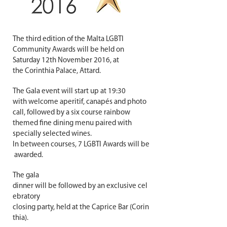
The third edition of the Malta LGBTI
Community Awards will be held on
Saturday 12th November 2016, at
the Corinthia Palace, Attard.
The Gala event will start up at 19:30
with welcome aperitif, canapés and photo
call, followed by a six course rainbow
themed fine dining menu paired with
specially selected wines.
In between courses, 7 LGBTI Awards will be
awarded.
The gala
dinner will be followed by an exclusive cel
ebratory
closing party,
held at the Caprice Bar (Corin
thia).