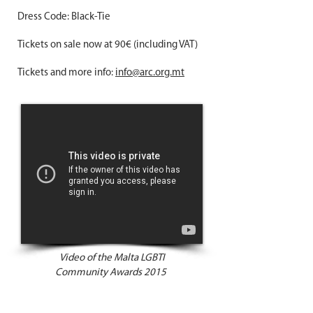
Dress Code: Black-Tie
Tickets on sale now at 90€ (including VAT)
Tickets and more info:
info@arc.org.mt
Video of the Malta LGBTI
Community Awards 2015