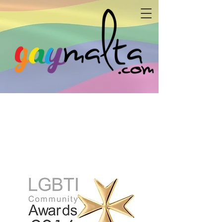
powered by:
The Malta LGBTI Community Awards is a yearly
event in which the Maltese LGBTI community,
awards individuals and enitities for their
endeavours to the benefit of the local LGBTI
community. The Awards are organised by arc -
allied r
ainbow communities.