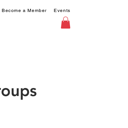
Become a Member
Events
roups