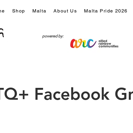
me
Shop
Malta
About Us
Malta Pride 2026
powered by:
Q+ Facebook G