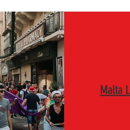
Malta 