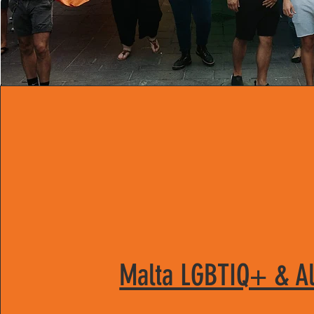
Malta LGBTIQ+ & Al