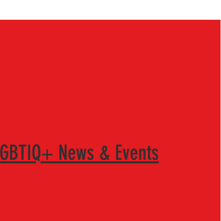
LGBTIQ+ News & Events