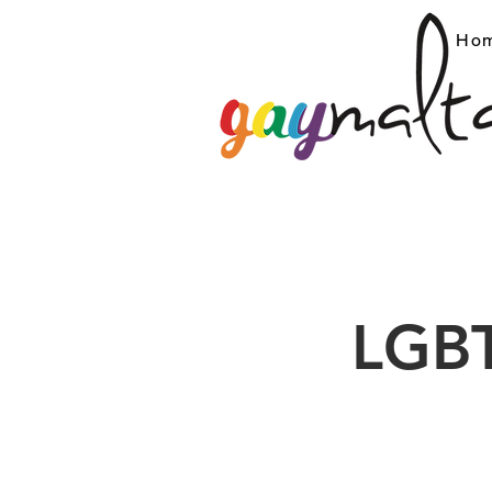
Ho
LGBT