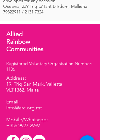
envelopes for any occasion
Oceania, 239 Triq ta’Taht L-Irdum, Mellieha
79322911
/
2131 7324
Allied
Rainbow
Communities
Registered Voluntary Organisation Number:
1136
Address:
19, Triq San Mark, Valletta
VLT1362. Malta
Email:
info@arc.org.mt
Mobile/Whatsapp:
+356 9927 2999