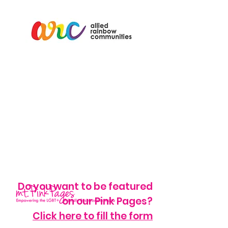
Do you want to be featured
on our Pink Pages?
Click here to fill the form