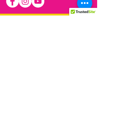
We have so many exciting
things coming up, be the first
to find out!
© 2021 by Allied Rainbow
Communities