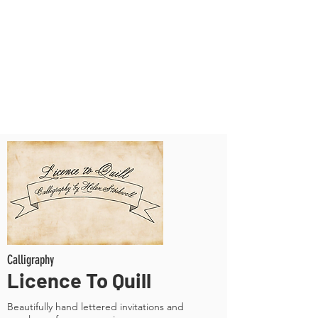
Calligraphy
Licence To Quill
Beautifully hand lettered invitations and