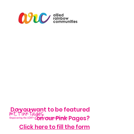
Do you want to be featured
on our Pink Pages?
Click here to fill the form