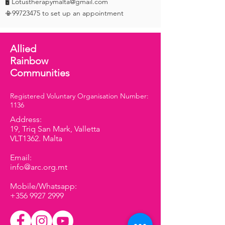
🖥️ Lotustherapymalta@gmail.com
📳99723475 to set up an appointment
Allied
Rainbow
Communities
Registered Voluntary Organisation Number:
1136
Address:
19, Triq San Mark, Valletta
VLT1362. Malta
Email:
info@arc.org.mt
Mobile/Whatsapp:
+356 9927 2999