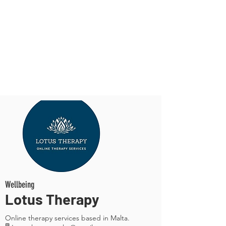
Wellbeing
Lotus Therapy
Online therapy services based in Malta.