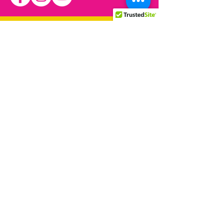
We have so many exciting
things coming up, be the first
to find out!
© 2021 by Allied Rainbow
Communities