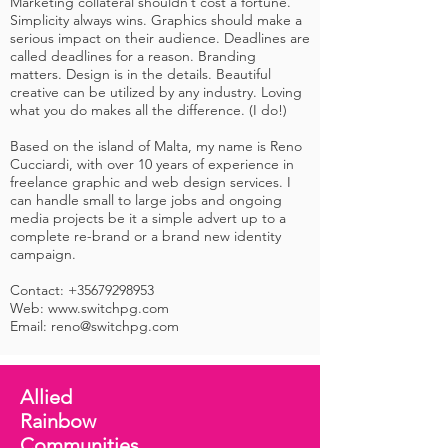
Marketing collateral shouldn’t cost a fortune.
Simplicity always wins. Graphics should make a
serious impact on their audience. Deadlines are
called deadlines for a reason. Branding
matters. Design is in the details. Beautiful
creative can be utilized by any industry. Loving
what you do makes all the difference. (I do!)
Based on the island of Malta, my name is Reno
Cucciardi, with over 10 years of experience in
freelance graphic and web design services. I
can handle small to large jobs and ongoing
media projects be it a simple advert up to a
complete re-brand or a brand new identity
campaign.
Contact:
+35679298953
Web: www.switchpg.com
Email:
reno@switchpg.com
Allied
Rainbow
Communities