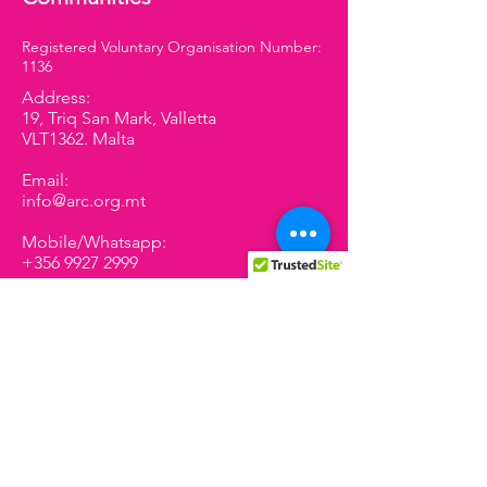
Registered Voluntary Organisation Number:
1136
Address:
19, Triq San Mark, Valletta
VLT1362. Malta
Email:
info@arc.org.mt
Mobile/Whatsapp:
+356 9927 2999
We have so many exciting
things coming up, be the first
to find out!