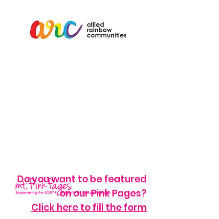
Do you want to be featured
on our Pink Pages?
Click here to fill the form