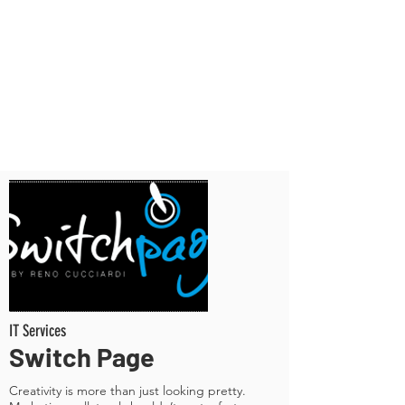
IT Services
Switch Page
Creativity is more than just looking pretty.